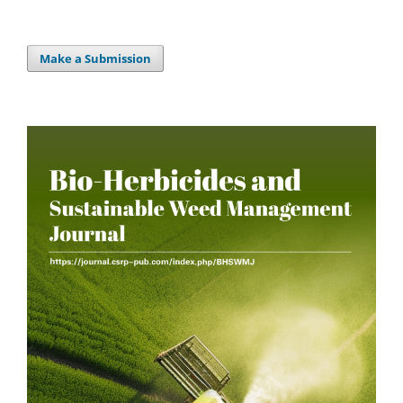
Make a Submission