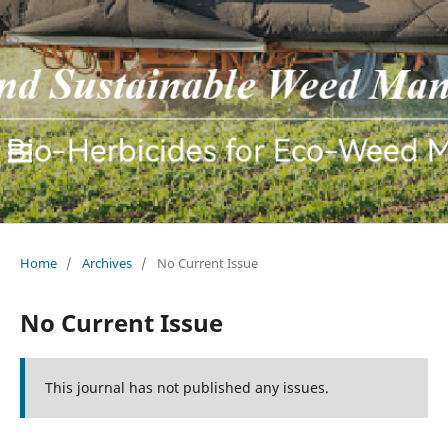
Home
/
Archives
/
No Current Issue
No Current Issue
This journal has not published any issues.