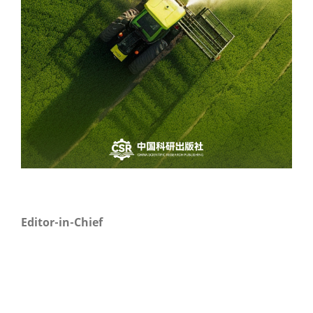
Editor-in-Chief