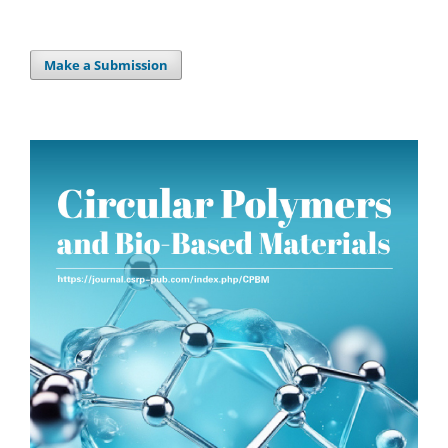
Make a Submission