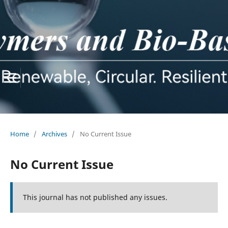
Home
/
Archives
/
No Current Issue
No Current Issue
This journal has not published any issues.