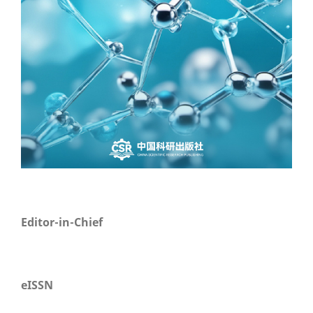
Editor-in-Chief
eISSN