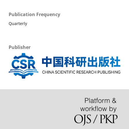
Publication Frequency
Quarterly
Publisher