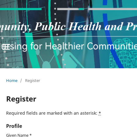
Home
/
Register
Register
Required fields are marked with an asterisk:
*
Profile
Given Name
*