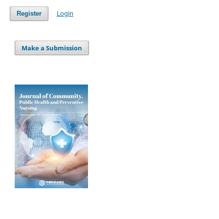
Login
Register
Make a Submission