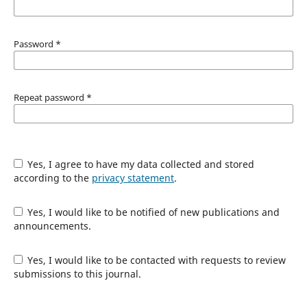
Password
*
Repeat password
*
Yes, I agree to have my data collected and stored
according to the
privacy statement
.
Yes, I would like to be notified of new publications and
announcements.
Yes, I would like to be contacted with requests to review
submissions to this journal.