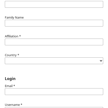
Family Name
Affiliation
*
Country
*
Login
Email
*
Username
*