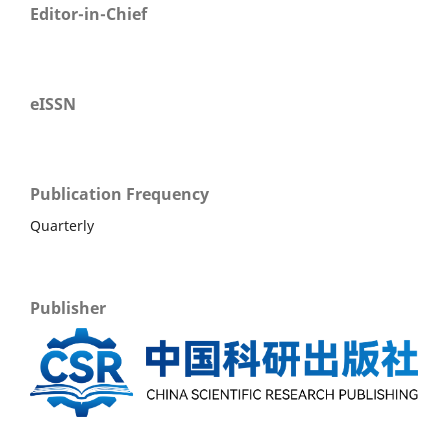
Editor-in-Chief
eISSN
Publication Frequency
Quarterly
Publisher