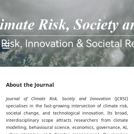
About the Journal
Journal of Climate Risk, Society and Innovation
(JCRSI)
specialises in the fast-growing intersection of climate risk,
societal change, and technological innovation. Its broad,
interdisciplinary scope attracts researchers from climate
modelling, behavioural science, economics, governance, AI,