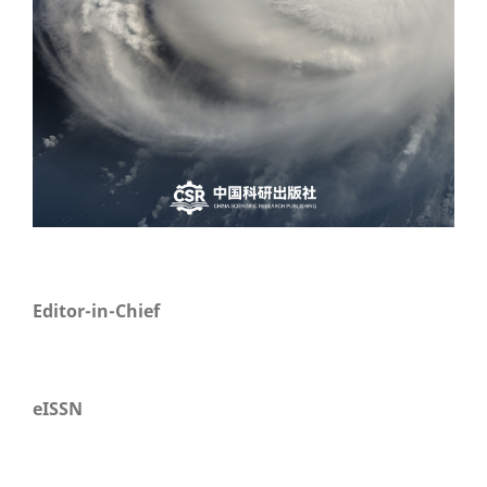
Editor-in-Chief
eISSN