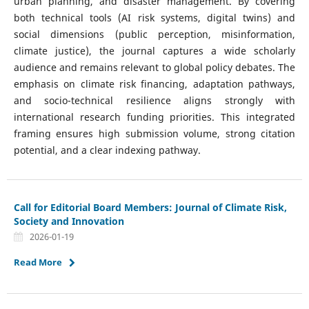
urban planning, and disaster management. By covering
both technical tools (AI risk systems, digital twins) and
social dimensions (public perception, misinformation,
climate justice), the journal captures a wide scholarly
audience and remains relevant to global policy debates. The
emphasis on climate risk financing, adaptation pathways,
and socio-technical resilience aligns strongly with
international research funding priorities. This integrated
framing ensures high submission volume, strong citation
potential, and a clear indexing pathway.
Call for Editorial Board Members: Journal of Climate Risk,
Society and Innovation
2026-01-19
Read More