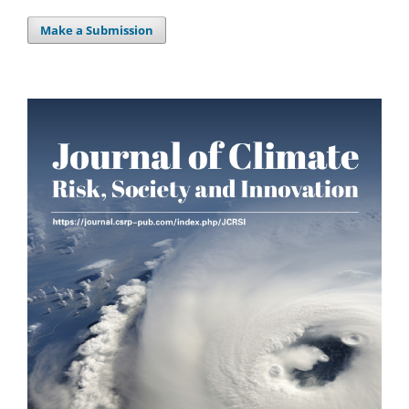
Make a Submission