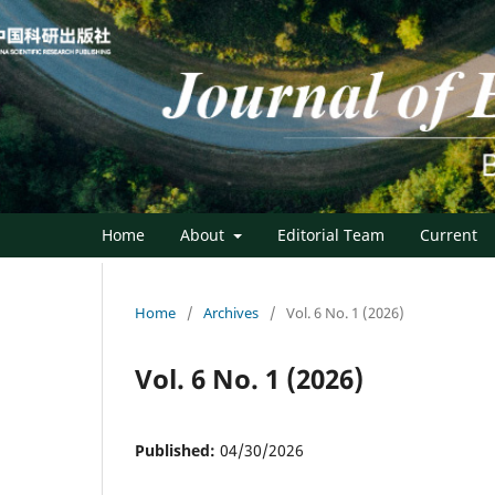
Home
About
Editorial Team
Current
Home
/
Archives
/
Vol. 6 No. 1 (2026)
Vol. 6 No. 1 (2026)
Published:
04/30/2026