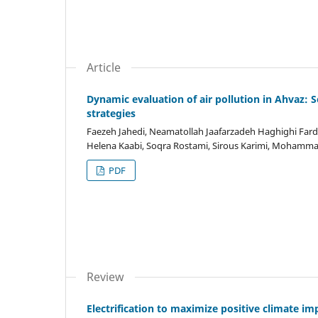
Article
Dynamic evaluation of air pollution in Ahvaz:
strategies
Faezeh Jahedi, Neamatollah Jaafarzadeh Haghighi Far
Helena Kaabi, Soqra Rostami, Sirous Karimi, Mohammad
PDF
Review
Electrification to maximize positive climate im