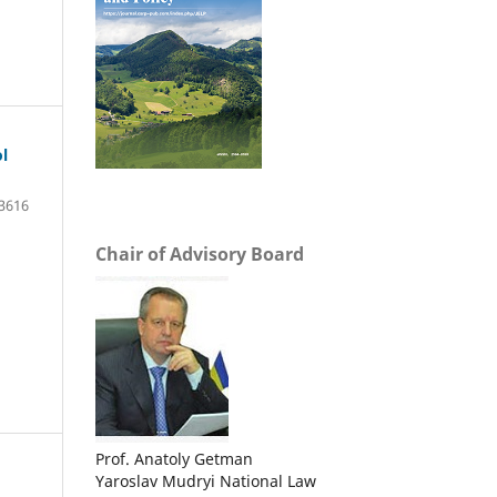
l
3616
Chair of Advisory Board
Prof. Anatoly Getman
Yaroslav Mudryi National Law