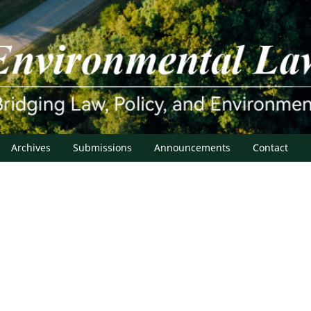
Archives
Submissions
Announcements
Contact