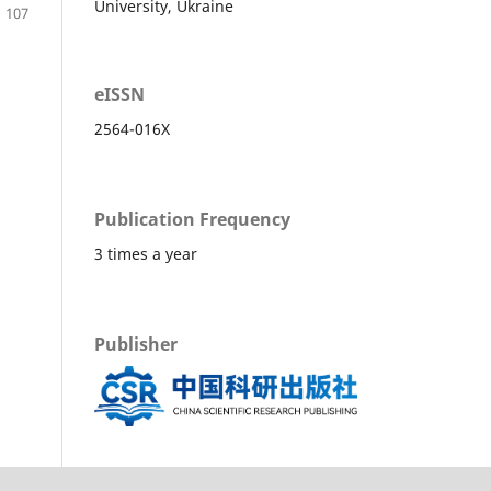
University, Ukraine
107
eISSN
2564-016X
Publication Frequency
3 times a year
Publisher