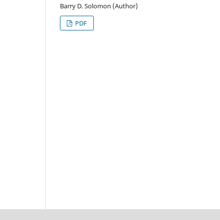
Barry D. Solomon (Author)
PDF