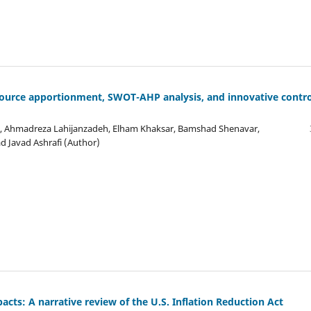
 Source apportionment, SWOT-AHP analysis, and innovative contro
d, Ahmadreza Lahijanzadeh, Elham Khaksar, Bamshad Shenavar,
 Javad Ashrafi (Author)
pacts: A narrative review of the U.S. Inflation Reduction Act