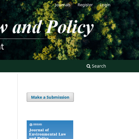
Journals
Register
Login
Search
Make a Submission