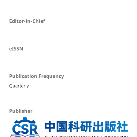
Editor-in-Chief
eISSN
Publication Frequency
Quarterly
Publisher