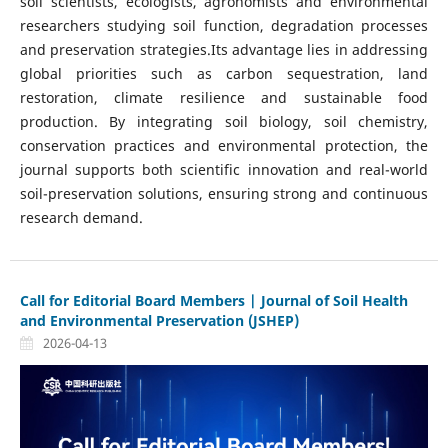
soil scientists, ecologists, agronomists and environmental
researchers studying soil function, degradation processes
and preservation strategies.Its advantage lies in addressing
global priorities such as carbon sequestration, land
restoration, climate resilience and sustainable food
production. By integrating soil biology, soil chemistry,
conservation practices and environmental protection, the
journal supports both scientific innovation and real-world
soil-preservation solutions, ensuring strong and continuous
research demand.
Call for Editorial Board Members | Journal of Soil Health
and Environmental Preservation (JSHEP)
2026-04-13