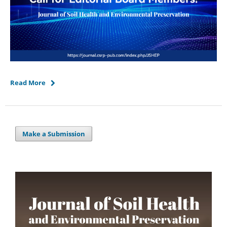
Read More
Make a Submission