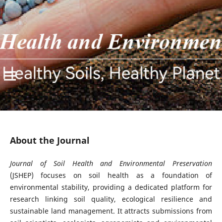
About the Journal
Journal of Soil Health and Environmental Preservation
(JSHEP) focuses on soil health as a foundation of
environmental stability, providing a dedicated platform for
research linking soil quality, ecological resilience and
sustainable land management. It attracts submissions from