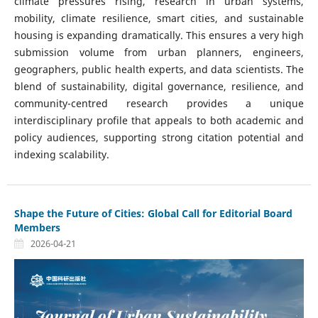
climate pressures rising, research in urban systems,
mobility, climate resilience, smart cities, and sustainable
housing is expanding dramatically. This ensures a very high
submission volume from urban planners, engineers,
geographers, public health experts, and data scientists. The
blend of sustainability, digital governance, resilience, and
community-centred research provides a unique
interdisciplinary profile that appeals to both academic and
policy audiences, supporting strong citation potential and
indexing scalability.
Shape the Future of Cities: Global Call for Editorial Board
Members
2026-04-21