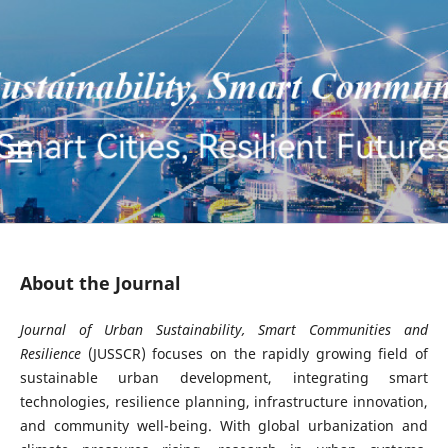
About the Journal
Journal of Urban Sustainability, Smart Communities and
Resilience
(JUSSCR) focuses on the rapidly growing field of
sustainable urban development, integrating smart
technologies, resilience planning, infrastructure innovation,
and community well-being. With global urbanization and