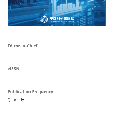
Editor-in-Chief
eISSN
Publication Frequency
Quarterly