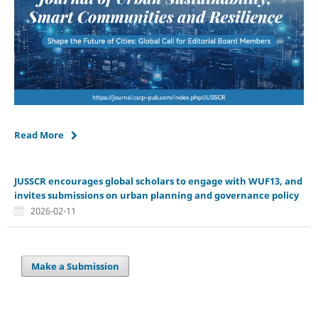
Read More
JUSSCR encourages global scholars to engage with WUF13, and
invites submissions on urban planning and governance policy
2026-02-11
Make a Submission